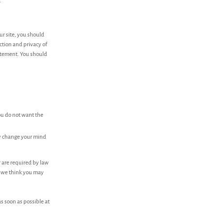
.
ur site, you should
ction and privacy of
tatement. You should
you do not want the
ay change your mind
r are required by law
h we think you may
as soon as possible at