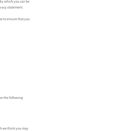
 by which you can be
rivacy statement.
me to ensure that you
or the following
ch we think you may