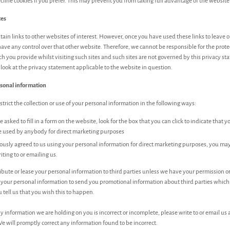
cline cookies if you prefer. This may prevent you from taking full advantage of the website
tes
in links to other websites of interest. However, once you have used these links to leave o
ave any control over that other website. Therefore, we cannot be responsible for the prote
h you provide whilst visiting such sites and such sites are not governed by this privacy s
look at the privacy statement applicable to the website in question.
rsonal information
trict the collection or use of your personal information in the following ways:
asked to fill in a form on the website, look for the box that you can click to indicate that 
e used by anybody for direct marketing purposes
iously agreed to us using your personal information for direct marketing purposes, you m
iting to or emailing us.
tribute or lease your personal information to third parties unless we have your permission o
 your personal information to send you promotional information about third parties whic
u tell us that you wish this to happen.
ny information we are holding on you is incorrect or incomplete, please write to or email us 
e will promptly correct any information found to be incorrect.