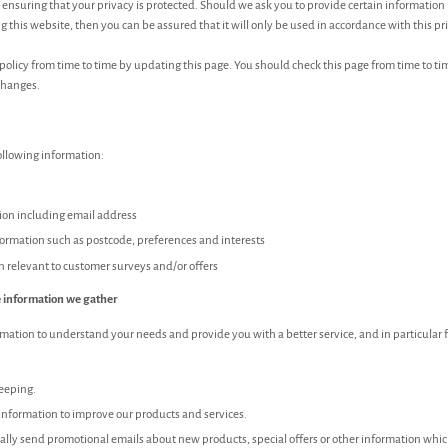
ensuring that your privacy is protected. Should we ask you to provide certain information
 this website, then you can be assured that it will only be used in accordance with this p
olicy from time to time by updating this page. You should check this page from time to ti
changes.
ollowing information:
ion including email address
rmation such as postcode, preferences and interests
n relevant to customer surveys and/or offers
 information we gather
mation to understand your needs and provide you with a better service, and in particular f
keeping.
nformation to improve our products and services.
lly send promotional emails about new products, special offers or other information whi