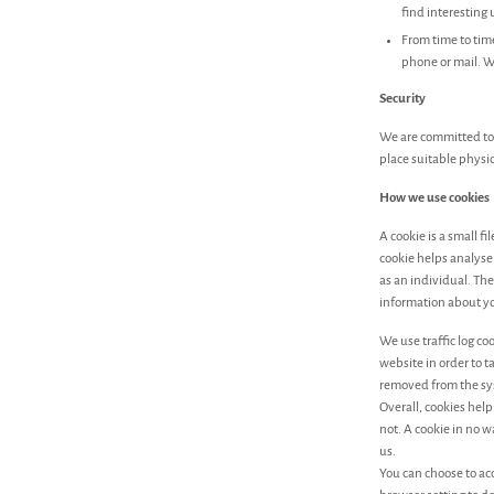
find interesting
From time to tim
phone or mail. W
Security
We are committed to 
place suitable physi
How we use cookies
A cookie is a small f
cookie helps analyse 
as an individual. The
information about yo
We use traffic log c
website in order to t
removed from the sy
Overall, cookies hel
not. A cookie in no 
us.
You can choose to ac