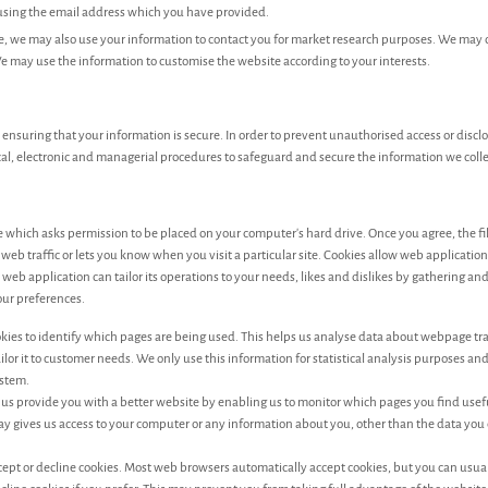
 using the email address which you have provided.
e, we may also use your information to contact you for market research purposes. We may 
e may use the information to customise the website according to your interests.
ensuring that your information is secure. In order to prevent unauthorised access or discl
cal, electronic and managerial procedures to safeguard and secure the information we colle
ile which asks permission to be placed on your computer's hard drive. Once you agree, the fi
web traffic or lets you know when you visit a particular site. Cookies allow web applicatio
 web application can tailor its operations to your needs, likes and dislikes by gathering 
ur preferences.
ookies to identify which pages are being used. This helps us analyse data about webpage tr
ailor it to customer needs. We only use this information for statistical analysis purposes and
stem.
p us provide you with a better website by enabling us to monitor which pages you find use
way gives us access to your computer or any information about you, other than the data you
cept or decline cookies. Most web browsers automatically accept cookies, but you can usua