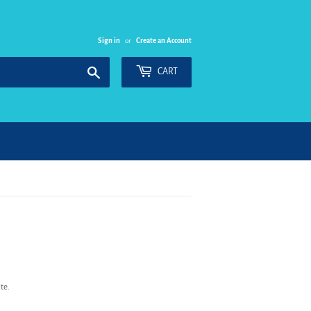
Sign in
or
Create an Account
Search
CART
te.