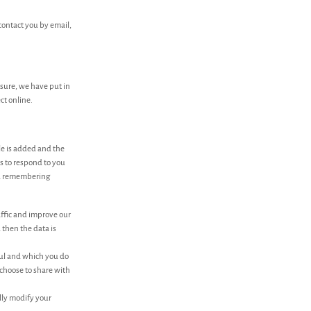
contact you by email,
osure, we have put in
ct online.
le is added and the
ns to respond to you
and remembering
affic and improve our
 then the data is
ful and which you do
 choose to share with
lly modify your