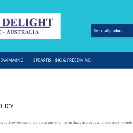
& SWIMMING
SPEARFISHING & FREEDIVING
OLICY
sets out how we uses and protects any information that you give us when you use this websi