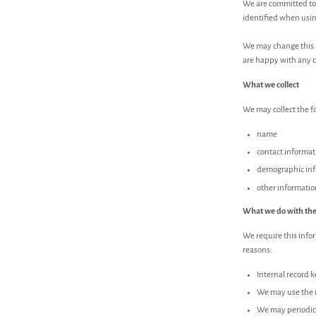
We are committed to 
identified when using
We may change this p
are happy with any 
What we collect
We may collect the f
name
contact informat
demographic info
other informatio
What we do with the
We require this infor
reasons:
Internal record 
We may use the i
We may periodica