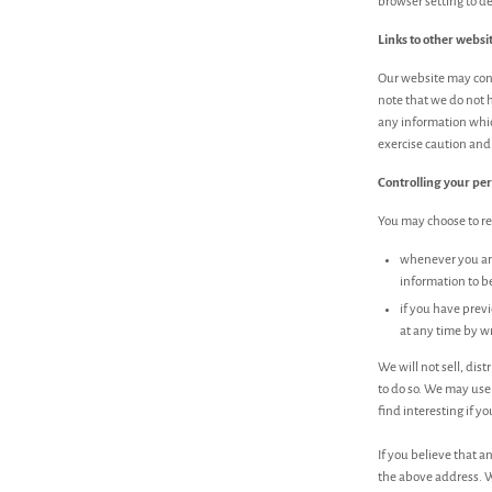
browser setting to de
Links to other websi
Our website may conta
note that we do not h
any information whic
exercise caution and 
Controlling your pe
You may choose to res
whenever you are 
information to b
if you have prev
at any time by wr
We will not sell, dis
to do so. We may use
find interesting if yo
If you believe that a
the above address. W