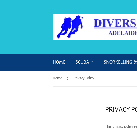
HOME
SCUBA
SNORKELLING 
›
Home
Privacy Policy
PRIVACY P
This privacy policy 